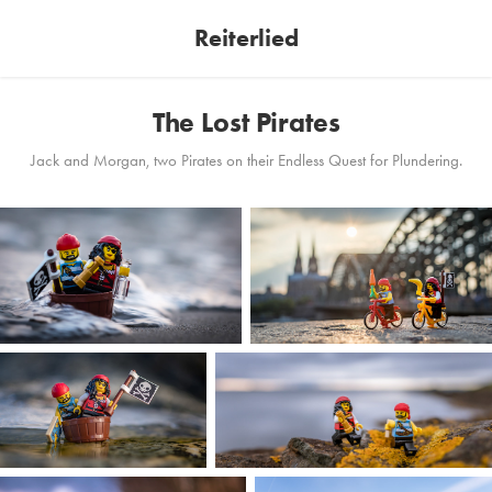
Reiterlied
The Lost Pirates
Jack and Morgan, two Pirates on their Endless Quest for Plundering.